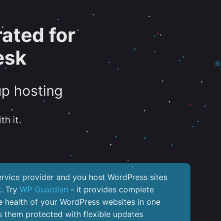
ated for
esk
up hosting
th it.
service provider and you host WordPress sites
k. Try
WP Guardian
- it provides complete
the health of your WordPress websites in one
 them protected with flexible updates