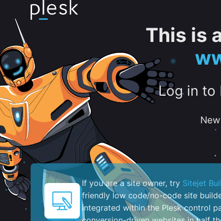
This is
ww
Log in to
New 
If you are a site owner, try
Sitejet Bui
friendly low code/no-code site build
integrated within the Plesk control pa
conversion-driven websites in half th