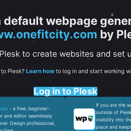
 a default webpage gener
w.onefitcity.com
by Pl
 Plesk to create websites and set 
to Plesk?
Learn how
to log in and start working wi
Log in to Plesk
If you are the 
lder
- a free, beginner-
outside of Ples
er and editor seamlessly
visibility into 
nel. ​Design professional,
place and keeps
e time.