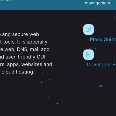
management.
e and secure web
Plesk Guid
ools. It is specially
e web, DNS, mail and
d user-friendly GUI.
ers, apps, websites and
Developer B
 cloud hosting.