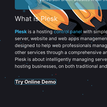
What is Plesk
Plesk
is a hosting
control panel
with simpl
server, website and web apps management t
designed to help web professionals manag
other services through a comprehensive an
Plesk is about intelligently managing serv
hosting businesses, on both traditional and
Try Online Demo