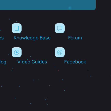
es
Knowledge Base
Forum
log
Video Guides
Facebook